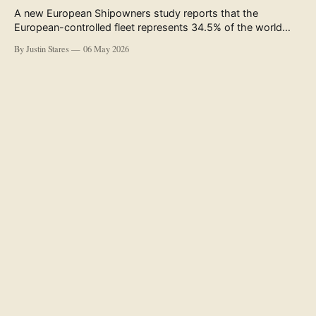
A new European Shipowners study reports that the
European-controlled fleet represents 34.5% of the world
fleet by capacity. The figure, used in the press release
By Justin Stares
06 May 2026
accompanying the publication and in the executive
summary, is a five-year rolling average. The study’s own
data tables show the underlying