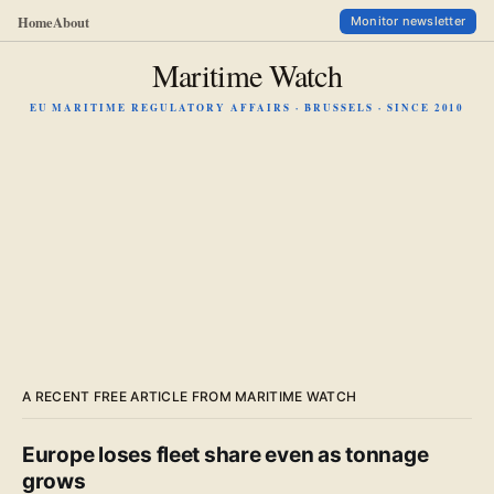
Home
About
Monitor newsletter
Maritime Watch
EU MARITIME REGULATORY AFFAIRS · BRUSSELS · SINCE 2010
A RECENT FREE ARTICLE FROM MARITIME WATCH
Europe loses fleet share even as tonnage
grows