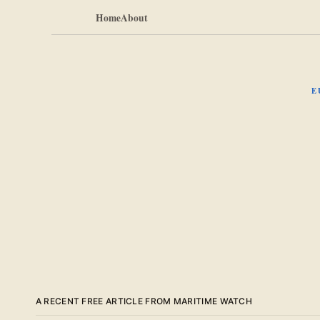
Home
About
E
A RECENT FREE ARTICLE FROM MARITIME WATCH