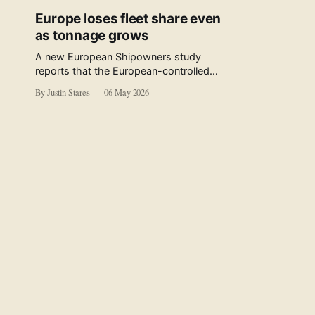
Europe loses fleet share even
as tonnage grows
A new European Shipowners study
reports that the European-controlled
fleet represents 34.5% of the world fleet
By Justin Stares
06 May 2026
by capacity. The figure, used in the press
release accompanying the publication
and in the executive summary, is a five-
year rolling average. The study’s own
data tables show the underlying