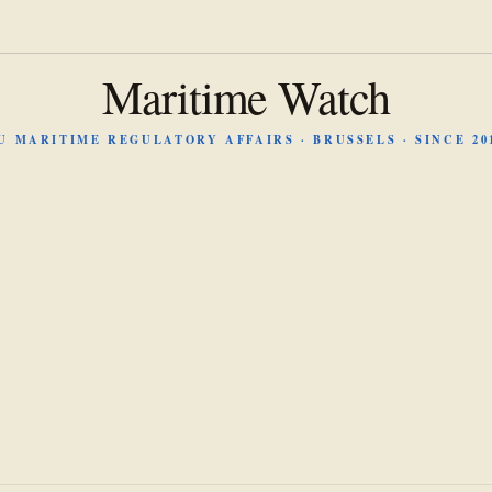
Maritime Watch
U MARITIME REGULATORY AFFAIRS · BRUSSELS · SINCE 20