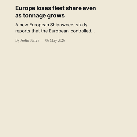
Europe loses fleet share even
as tonnage grows
A new European Shipowners study
reports that the European-controlled
fleet represents 34.5% of the world fleet
By Justin Stares
06 May 2026
by capacity. The figure, used in the press
release accompanying the publication
and in the executive summary, is a five-
year rolling average. The study’s own
data tables show the underlying