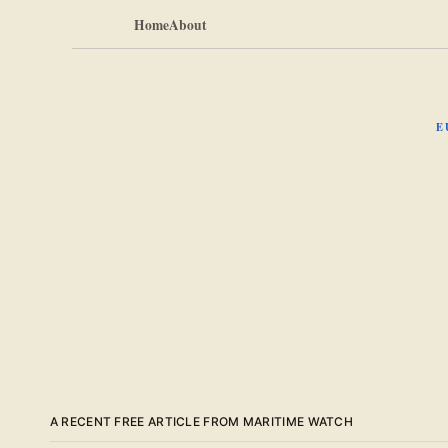
Home
About
E
A RECENT FREE ARTICLE FROM MARITIME WATCH