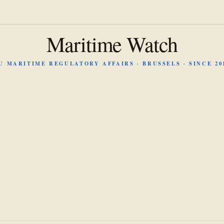
Maritime Watch
U MARITIME REGULATORY AFFAIRS · BRUSSELS · SINCE 20