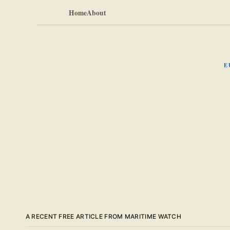
Home
About
E
A RECENT FREE ARTICLE FROM MARITIME WATCH