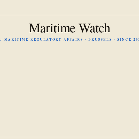
Maritime Watch
U MARITIME REGULATORY AFFAIRS · BRUSSELS · SINCE 20