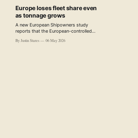
Europe loses fleet share even
as tonnage grows
A new European Shipowners study
reports that the European-controlled
fleet represents 34.5% of the world fleet
By Justin Stares
06 May 2026
by capacity. The figure, used in the press
release accompanying the publication
and in the executive summary, is a five-
year rolling average. The study’s own
data tables show the underlying