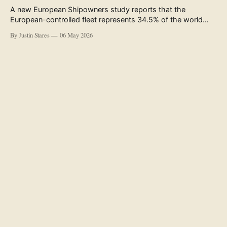
A new European Shipowners study reports that the
European-controlled fleet represents 34.5% of the world
fleet by capacity. The figure, used in the press release
By Justin Stares
06 May 2026
accompanying the publication and in the executive
summary, is a five-year rolling average. The study’s own
data tables show the underlying