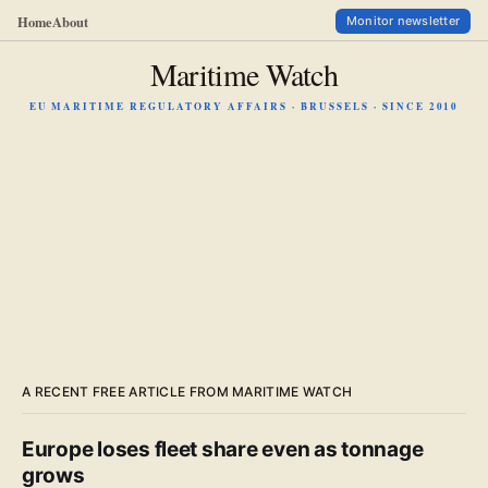
Home
About
Monitor newsletter
Maritime Watch
EU MARITIME REGULATORY AFFAIRS · BRUSSELS · SINCE 2010
A RECENT FREE ARTICLE FROM MARITIME WATCH
Europe loses fleet share even as tonnage
grows