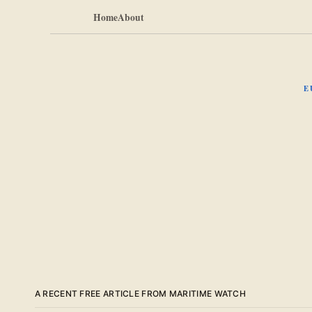
Home
About
E
A RECENT FREE ARTICLE FROM MARITIME WATCH