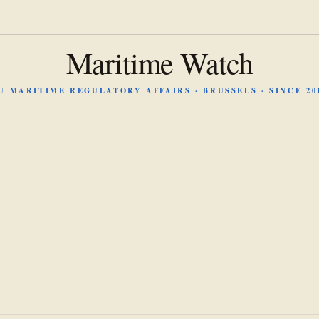
Maritime Watch
U MARITIME REGULATORY AFFAIRS · BRUSSELS · SINCE 20