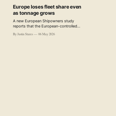
Europe loses fleet share even
as tonnage grows
A new European Shipowners study
reports that the European-controlled
fleet represents 34.5% of the world fleet
By Justin Stares
06 May 2026
by capacity. The figure, used in the press
release accompanying the publication
and in the executive summary, is a five-
year rolling average. The study’s own
data tables show the underlying