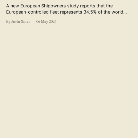
A new European Shipowners study reports that the
European-controlled fleet represents 34.5% of the world
fleet by capacity. The figure, used in the press release
By Justin Stares
06 May 2026
accompanying the publication and in the executive
summary, is a five-year rolling average. The study’s own
data tables show the underlying