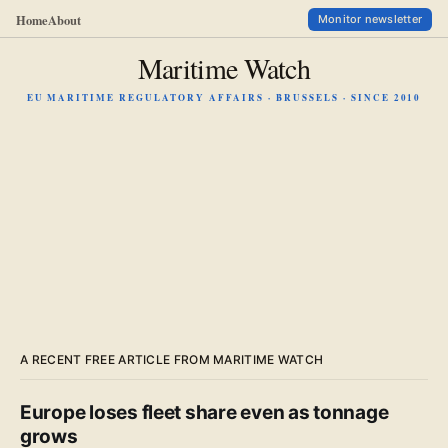
Home
About
Monitor newsletter
Maritime Watch
EU MARITIME REGULATORY AFFAIRS · BRUSSELS · SINCE 2010
A RECENT FREE ARTICLE FROM MARITIME WATCH
Europe loses fleet share even as tonnage
grows