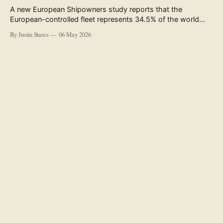
A new European Shipowners study reports that the
European-controlled fleet represents 34.5% of the world
fleet by capacity. The figure, used in the press release
By Justin Stares
06 May 2026
accompanying the publication and in the executive
summary, is a five-year rolling average. The study’s own
data tables show the underlying