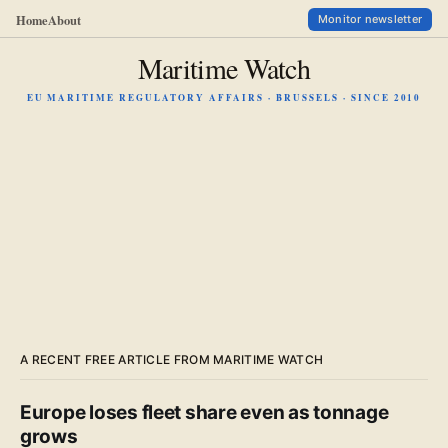
Home
About
Monitor newsletter
Maritime Watch
EU MARITIME REGULATORY AFFAIRS · BRUSSELS · SINCE 2010
A RECENT FREE ARTICLE FROM MARITIME WATCH
Europe loses fleet share even as tonnage
grows