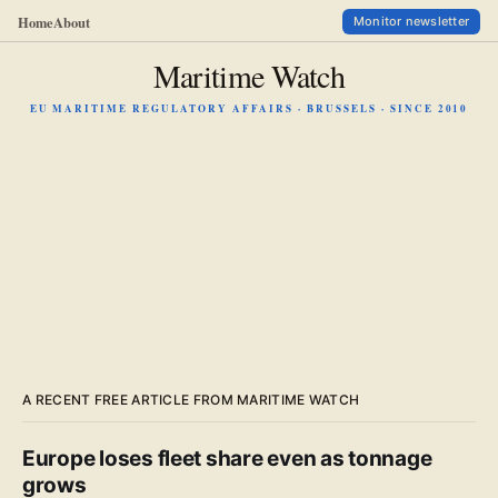
Home
About
Monitor newsletter
Maritime Watch
EU MARITIME REGULATORY AFFAIRS · BRUSSELS · SINCE 2010
A RECENT FREE ARTICLE FROM MARITIME WATCH
Europe loses fleet share even as tonnage
grows