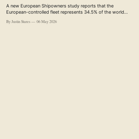
A new European Shipowners study reports that the
European-controlled fleet represents 34.5% of the world
fleet by capacity. The figure, used in the press release
By Justin Stares
06 May 2026
accompanying the publication and in the executive
summary, is a five-year rolling average. The study’s own
data tables show the underlying