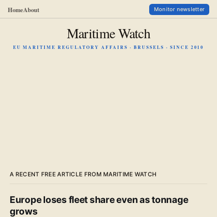
Home
About
Monitor newsletter
Maritime Watch
EU MARITIME REGULATORY AFFAIRS · BRUSSELS · SINCE 2010
A RECENT FREE ARTICLE FROM MARITIME WATCH
Europe loses fleet share even as tonnage
grows