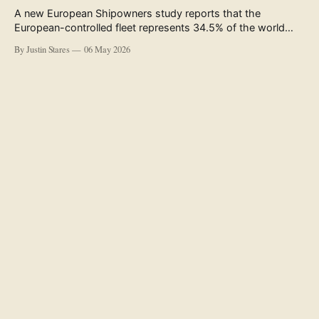
A new European Shipowners study reports that the
European-controlled fleet represents 34.5% of the world
fleet by capacity. The figure, used in the press release
By Justin Stares
06 May 2026
accompanying the publication and in the executive
summary, is a five-year rolling average. The study’s own
data tables show the underlying