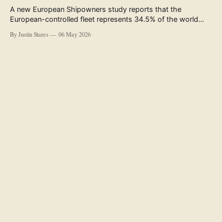
A new European Shipowners study reports that the
European-controlled fleet represents 34.5% of the world
fleet by capacity. The figure, used in the press release
By Justin Stares
06 May 2026
accompanying the publication and in the executive
summary, is a five-year rolling average. The study’s own
data tables show the underlying