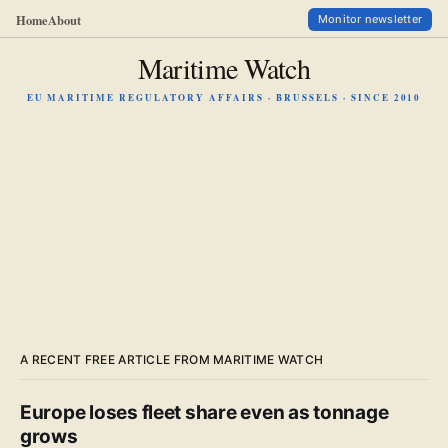
Home
About
Monitor newsletter
Maritime Watch
EU MARITIME REGULATORY AFFAIRS · BRUSSELS · SINCE 2010
A RECENT FREE ARTICLE FROM MARITIME WATCH
Europe loses fleet share even as tonnage
grows