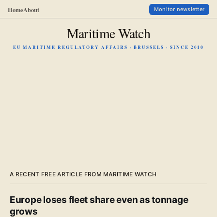
Home
About
Monitor newsletter
Maritime Watch
EU MARITIME REGULATORY AFFAIRS · BRUSSELS · SINCE 2010
A RECENT FREE ARTICLE FROM MARITIME WATCH
Europe loses fleet share even as tonnage
grows