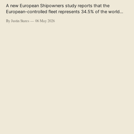
A new European Shipowners study reports that the
European-controlled fleet represents 34.5% of the world
fleet by capacity. The figure, used in the press release
By Justin Stares
06 May 2026
accompanying the publication and in the executive
summary, is a five-year rolling average. The study’s own
data tables show the underlying