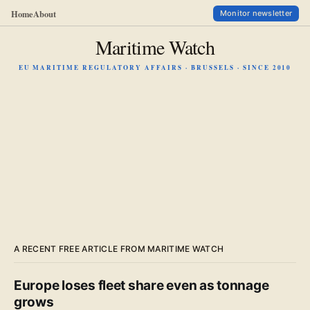
Home
About
Monitor newsletter
Maritime Watch
EU MARITIME REGULATORY AFFAIRS · BRUSSELS · SINCE 2010
A RECENT FREE ARTICLE FROM MARITIME WATCH
Europe loses fleet share even as tonnage
grows