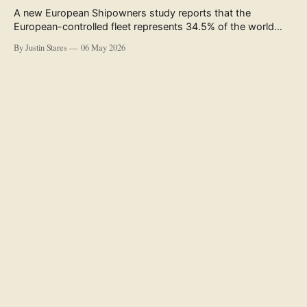
A new European Shipowners study reports that the
European-controlled fleet represents 34.5% of the world
fleet by capacity. The figure, used in the press release
By Justin Stares
06 May 2026
accompanying the publication and in the executive
summary, is a five-year rolling average. The study’s own
data tables show the underlying