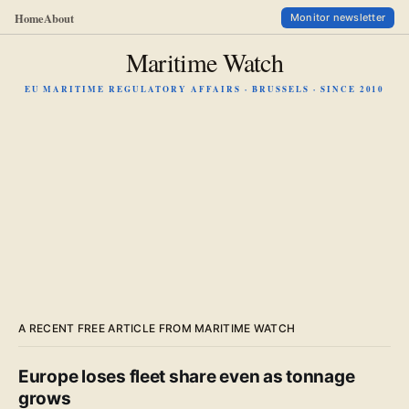
Home
About
Monitor newsletter
Maritime Watch
EU MARITIME REGULATORY AFFAIRS · BRUSSELS · SINCE 2010
A RECENT FREE ARTICLE FROM MARITIME WATCH
Europe loses fleet share even as tonnage
grows