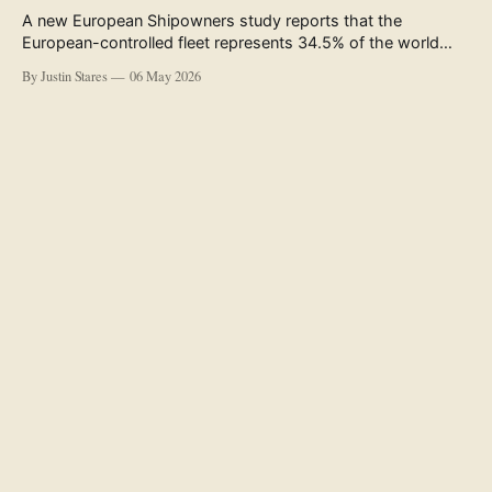
A new European Shipowners study reports that the
European-controlled fleet represents 34.5% of the world
fleet by capacity. The figure, used in the press release
By Justin Stares
06 May 2026
accompanying the publication and in the executive
summary, is a five-year rolling average. The study’s own
data tables show the underlying