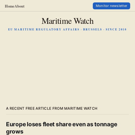
Home
About
Monitor newsletter
Maritime Watch
EU MARITIME REGULATORY AFFAIRS · BRUSSELS · SINCE 2010
A RECENT FREE ARTICLE FROM MARITIME WATCH
Europe loses fleet share even as tonnage
grows