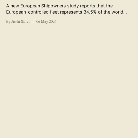
A new European Shipowners study reports that the
European-controlled fleet represents 34.5% of the world
fleet by capacity. The figure, used in the press release
By Justin Stares
06 May 2026
accompanying the publication and in the executive
summary, is a five-year rolling average. The study’s own
data tables show the underlying