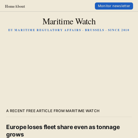
Home
About
Monitor newsletter
Maritime Watch
EU MARITIME REGULATORY AFFAIRS · BRUSSELS · SINCE 2010
A RECENT FREE ARTICLE FROM MARITIME WATCH
Europe loses fleet share even as tonnage
grows