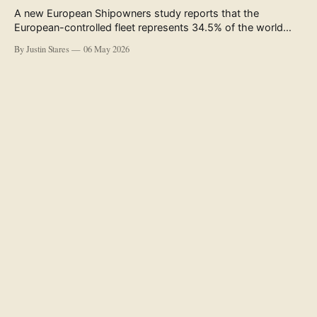
A new European Shipowners study reports that the
European-controlled fleet represents 34.5% of the world
fleet by capacity. The figure, used in the press release
By Justin Stares
06 May 2026
accompanying the publication and in the executive
summary, is a five-year rolling average. The study’s own
data tables show the underlying