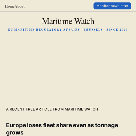
Home
About
Monitor newsletter
Maritime Watch
EU MARITIME REGULATORY AFFAIRS · BRUSSELS · SINCE 2010
A RECENT FREE ARTICLE FROM MARITIME WATCH
Europe loses fleet share even as tonnage
grows