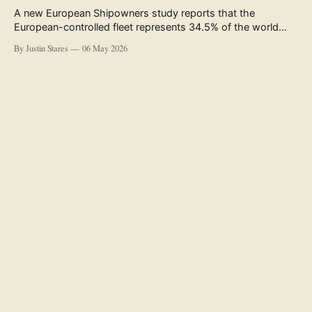
A new European Shipowners study reports that the
European-controlled fleet represents 34.5% of the world
fleet by capacity. The figure, used in the press release
By Justin Stares
06 May 2026
accompanying the publication and in the executive
summary, is a five-year rolling average. The study’s own
data tables show the underlying