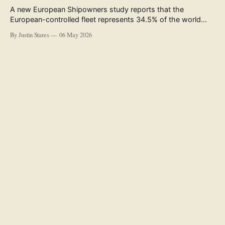
A new European Shipowners study reports that the
European-controlled fleet represents 34.5% of the world
fleet by capacity. The figure, used in the press release
By Justin Stares
06 May 2026
accompanying the publication and in the executive
summary, is a five-year rolling average. The study’s own
data tables show the underlying