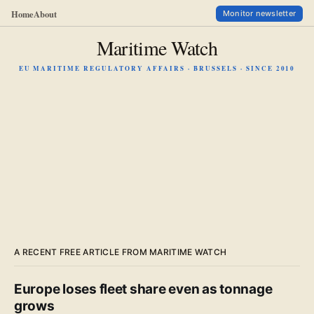
Home
About
Monitor newsletter
Maritime Watch
EU MARITIME REGULATORY AFFAIRS · BRUSSELS · SINCE 2010
A RECENT FREE ARTICLE FROM MARITIME WATCH
Europe loses fleet share even as tonnage
grows