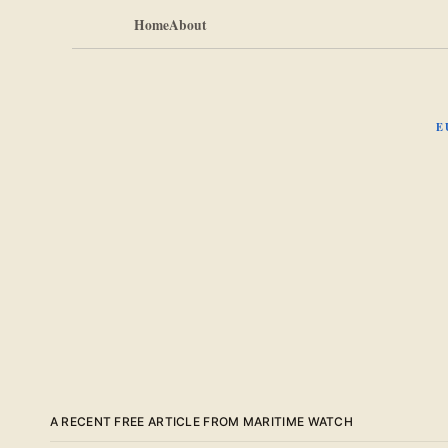
Home
About
E
A RECENT FREE ARTICLE FROM MARITIME WATCH