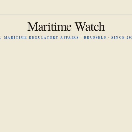
Maritime Watch
U MARITIME REGULATORY AFFAIRS · BRUSSELS · SINCE 20