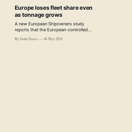
Europe loses fleet share even
as tonnage grows
A new European Shipowners study
reports that the European-controlled
fleet represents 34.5% of the world fleet
By Justin Stares
06 May 2026
by capacity. The figure, used in the press
release accompanying the publication
and in the executive summary, is a five-
year rolling average. The study’s own
data tables show the underlying