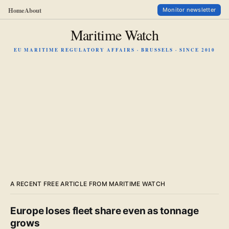
Home
About
Monitor newsletter
Maritime Watch
EU MARITIME REGULATORY AFFAIRS · BRUSSELS · SINCE 2010
A RECENT FREE ARTICLE FROM MARITIME WATCH
Europe loses fleet share even as tonnage
grows