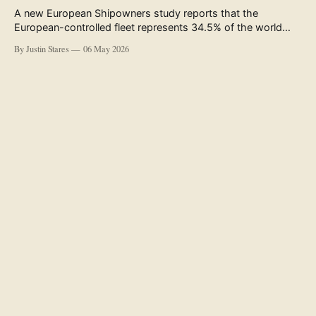
A new European Shipowners study reports that the
European-controlled fleet represents 34.5% of the world
fleet by capacity. The figure, used in the press release
By Justin Stares
06 May 2026
accompanying the publication and in the executive
summary, is a five-year rolling average. The study’s own
data tables show the underlying