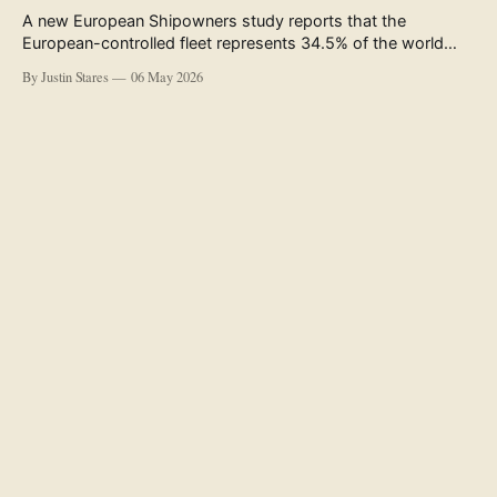
A new European Shipowners study reports that the
European-controlled fleet represents 34.5% of the world
fleet by capacity. The figure, used in the press release
By Justin Stares
06 May 2026
accompanying the publication and in the executive
summary, is a five-year rolling average. The study’s own
data tables show the underlying