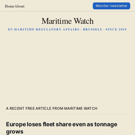
Home
About
Monitor newsletter
Maritime Watch
EU MARITIME REGULATORY AFFAIRS · BRUSSELS · SINCE 2010
A RECENT FREE ARTICLE FROM MARITIME WATCH
Europe loses fleet share even as tonnage
grows