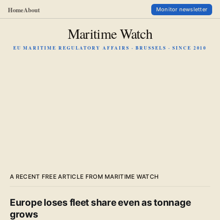
Home
About
Monitor newsletter
Maritime Watch
EU MARITIME REGULATORY AFFAIRS · BRUSSELS · SINCE 2010
A RECENT FREE ARTICLE FROM MARITIME WATCH
Europe loses fleet share even as tonnage
grows