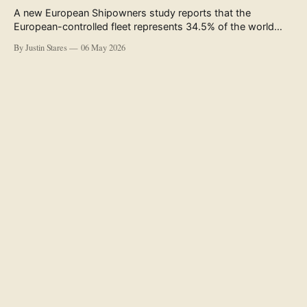
A new European Shipowners study reports that the
European-controlled fleet represents 34.5% of the world
fleet by capacity. The figure, used in the press release
By Justin Stares
06 May 2026
accompanying the publication and in the executive
summary, is a five-year rolling average. The study’s own
data tables show the underlying