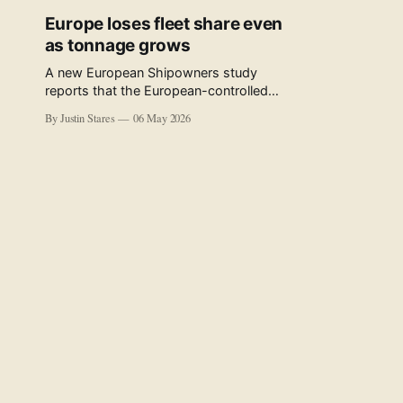
Europe loses fleet share even
as tonnage grows
A new European Shipowners study
reports that the European-controlled
fleet represents 34.5% of the world fleet
By Justin Stares
06 May 2026
by capacity. The figure, used in the press
release accompanying the publication
and in the executive summary, is a five-
year rolling average. The study’s own
data tables show the underlying