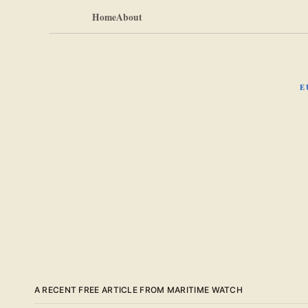
Home
About
E
A RECENT FREE ARTICLE FROM MARITIME WATCH