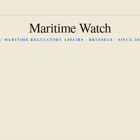
Maritime Watch
U MARITIME REGULATORY AFFAIRS · BRUSSELS · SINCE 20