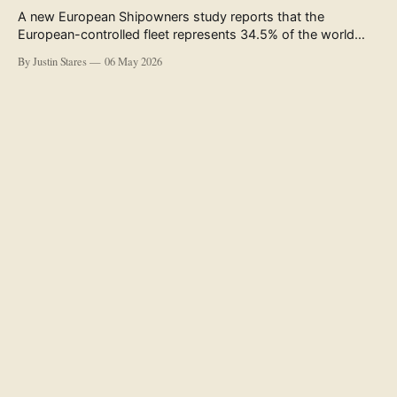
A new European Shipowners study reports that the
European-controlled fleet represents 34.5% of the world
fleet by capacity. The figure, used in the press release
By Justin Stares
06 May 2026
accompanying the publication and in the executive
summary, is a five-year rolling average. The study’s own
data tables show the underlying