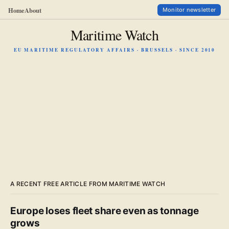
Home
About
Monitor newsletter
Maritime Watch
EU MARITIME REGULATORY AFFAIRS · BRUSSELS · SINCE 2010
A RECENT FREE ARTICLE FROM MARITIME WATCH
Europe loses fleet share even as tonnage
grows