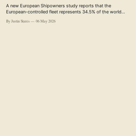
A new European Shipowners study reports that the
European-controlled fleet represents 34.5% of the world
fleet by capacity. The figure, used in the press release
By Justin Stares
06 May 2026
accompanying the publication and in the executive
summary, is a five-year rolling average. The study’s own
data tables show the underlying