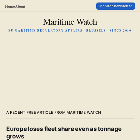
Home
About
Monitor newsletter
Maritime Watch
EU MARITIME REGULATORY AFFAIRS · BRUSSELS · SINCE 2010
A RECENT FREE ARTICLE FROM MARITIME WATCH
Europe loses fleet share even as tonnage
grows