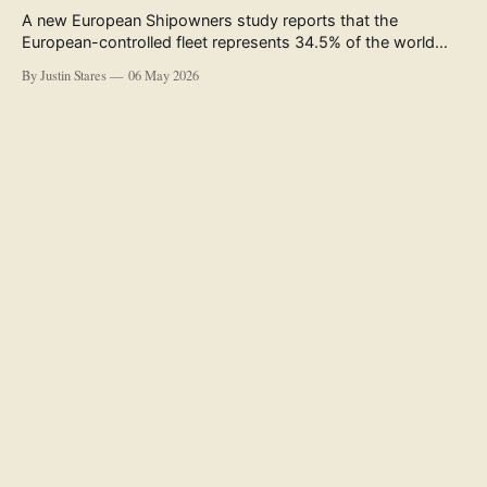
A new European Shipowners study reports that the
European-controlled fleet represents 34.5% of the world
fleet by capacity. The figure, used in the press release
By Justin Stares
06 May 2026
accompanying the publication and in the executive
summary, is a five-year rolling average. The study’s own
data tables show the underlying