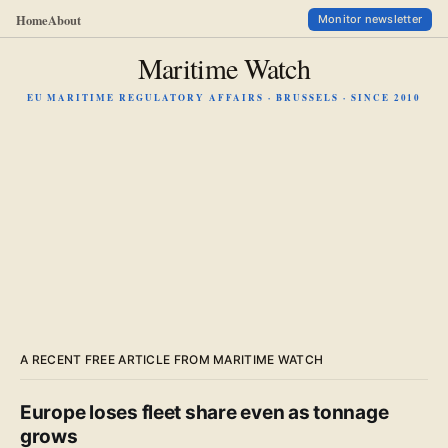
Home
About
Monitor newsletter
Maritime Watch
EU MARITIME REGULATORY AFFAIRS · BRUSSELS · SINCE 2010
A RECENT FREE ARTICLE FROM MARITIME WATCH
Europe loses fleet share even as tonnage
grows