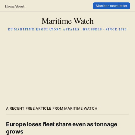
Home
About
Monitor newsletter
Maritime Watch
EU MARITIME REGULATORY AFFAIRS · BRUSSELS · SINCE 2010
A RECENT FREE ARTICLE FROM MARITIME WATCH
Europe loses fleet share even as tonnage
grows