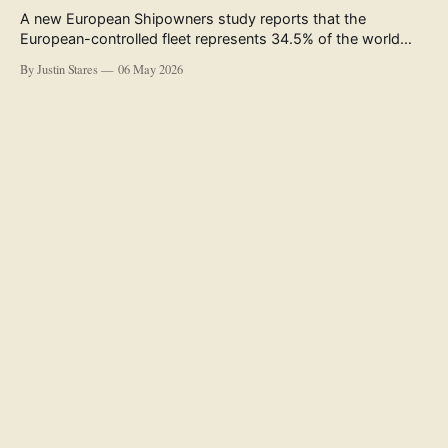
A new European Shipowners study reports that the
European-controlled fleet represents 34.5% of the world
fleet by capacity. The figure, used in the press release
By Justin Stares
06 May 2026
accompanying the publication and in the executive
summary, is a five-year rolling average. The study’s own
data tables show the underlying