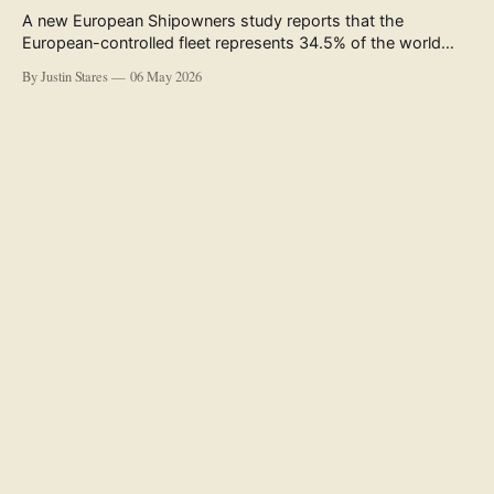
A new European Shipowners study reports that the
European-controlled fleet represents 34.5% of the world
fleet by capacity. The figure, used in the press release
By Justin Stares
06 May 2026
accompanying the publication and in the executive
summary, is a five-year rolling average. The study’s own
data tables show the underlying