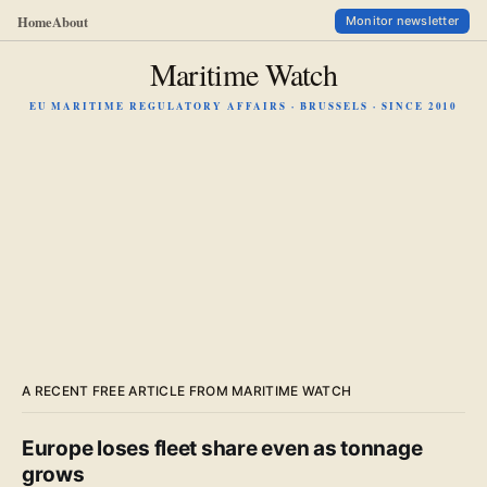
Home
About
Monitor newsletter
Maritime Watch
EU MARITIME REGULATORY AFFAIRS · BRUSSELS · SINCE 2010
A RECENT FREE ARTICLE FROM MARITIME WATCH
Europe loses fleet share even as tonnage
grows