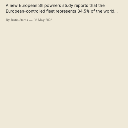
A new European Shipowners study reports that the
European-controlled fleet represents 34.5% of the world
fleet by capacity. The figure, used in the press release
By Justin Stares
06 May 2026
accompanying the publication and in the executive
summary, is a five-year rolling average. The study’s own
data tables show the underlying