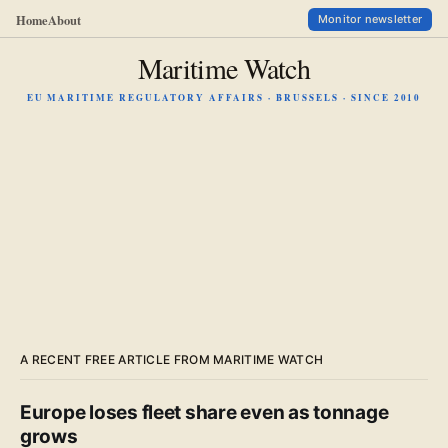
Home
About
Monitor newsletter
Maritime Watch
EU MARITIME REGULATORY AFFAIRS · BRUSSELS · SINCE 2010
A RECENT FREE ARTICLE FROM MARITIME WATCH
Europe loses fleet share even as tonnage
grows