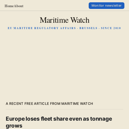
Home
About
Monitor newsletter
Maritime Watch
EU MARITIME REGULATORY AFFAIRS · BRUSSELS · SINCE 2010
A RECENT FREE ARTICLE FROM MARITIME WATCH
Europe loses fleet share even as tonnage
grows