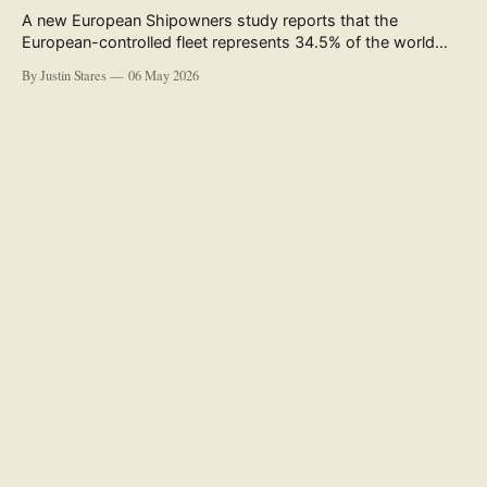
A new European Shipowners study reports that the
European-controlled fleet represents 34.5% of the world
fleet by capacity. The figure, used in the press release
By Justin Stares
06 May 2026
accompanying the publication and in the executive
summary, is a five-year rolling average. The study’s own
data tables show the underlying