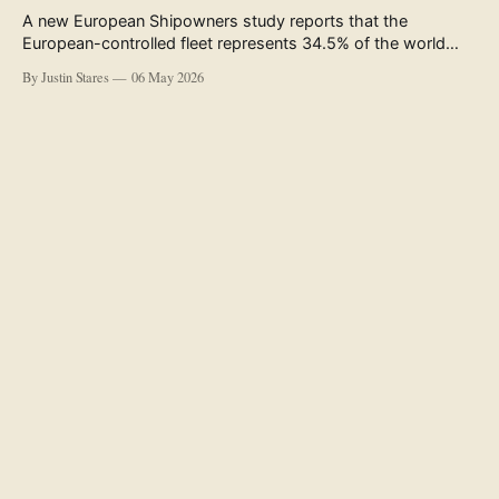
A new European Shipowners study reports that the
European-controlled fleet represents 34.5% of the world
fleet by capacity. The figure, used in the press release
By Justin Stares
06 May 2026
accompanying the publication and in the executive
summary, is a five-year rolling average. The study’s own
data tables show the underlying