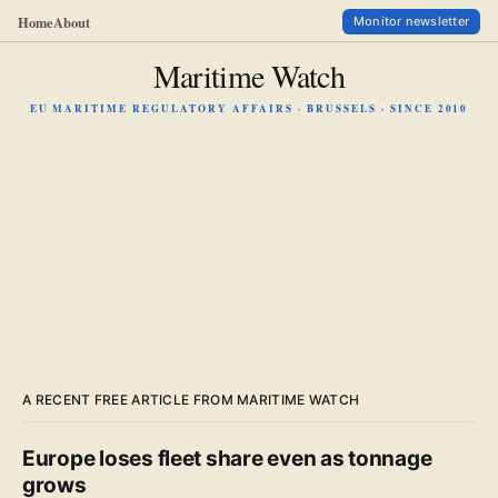
Home
About
Monitor newsletter
Maritime Watch
EU MARITIME REGULATORY AFFAIRS · BRUSSELS · SINCE 2010
A RECENT FREE ARTICLE FROM MARITIME WATCH
Europe loses fleet share even as tonnage
grows