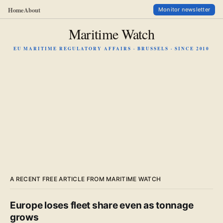
Home
About
Monitor newsletter
Maritime Watch
EU MARITIME REGULATORY AFFAIRS · BRUSSELS · SINCE 2010
A RECENT FREE ARTICLE FROM MARITIME WATCH
Europe loses fleet share even as tonnage
grows