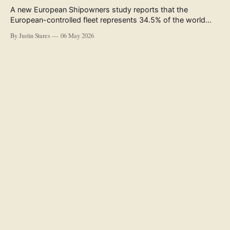
A new European Shipowners study reports that the
European-controlled fleet represents 34.5% of the world
fleet by capacity. The figure, used in the press release
By Justin Stares
06 May 2026
accompanying the publication and in the executive
summary, is a five-year rolling average. The study’s own
data tables show the underlying