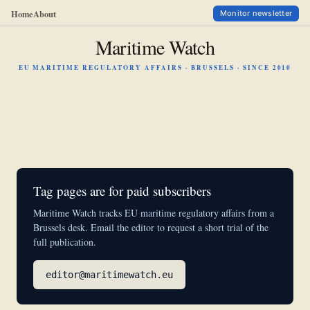
Home
About
Monitor newsletter
Maritime Watch
EU MARITIME REGULATORY AFFAIRS · BRUSSELS · SINCE 2010
Tag pages are for paid subscribers
Maritime Watch tracks EU maritime regulatory affairs from a
Brussels desk. Email the editor to request a short trial of the
full publication.
editor@maritimewatch.eu