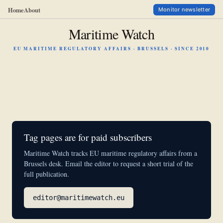
Home
About
Monitor newsletter
Maritime Watch
EU MARITIME REGULATORY AFFAIRS · BRUSSELS · SINCE 2010
Tag pages are for paid subscribers
Maritime Watch tracks EU maritime regulatory affairs from a
Brussels desk. Email the editor to request a short trial of the
full publication.
editor@maritimewatch.eu