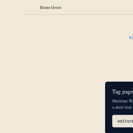
Home
About
E
Tag pages
Maritime Wat
a short trial
editor