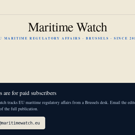
Maritime Watch
U MARITIME REGULATORY AFFAIRS · BRUSSELS · SINCE 20
 are for paid subscribers
ch tracks EU maritime regulatory affairs from a Brussels desk. Email the edito
 of the full publication.
@maritimewatch.eu