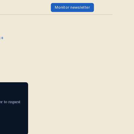
Monitor newsletter
10
r to request