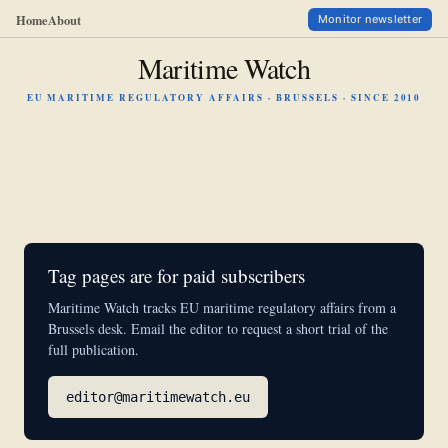
Home
About
Monitor newsletter
Maritime Watch
EU MARITIME REGULATORY AFFAIRS · BRUSSELS · SINCE 2010
Tag pages are for paid subscribers
Maritime Watch tracks EU maritime regulatory affairs from a
Brussels desk. Email the editor to request a short trial of the
full publication.
editor@maritimewatch.eu