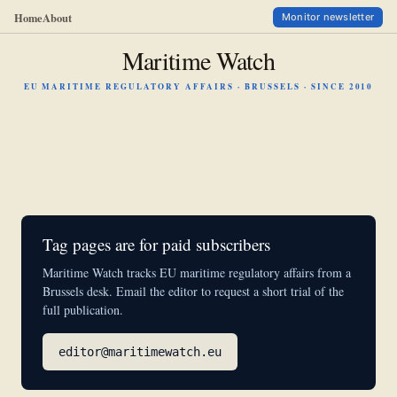
Home
About
Monitor newsletter
Maritime Watch
EU MARITIME REGULATORY AFFAIRS · BRUSSELS · SINCE 2010
Tag pages are for paid subscribers
Maritime Watch tracks EU maritime regulatory affairs from a
Brussels desk. Email the editor to request a short trial of the
full publication.
editor@maritimewatch.eu