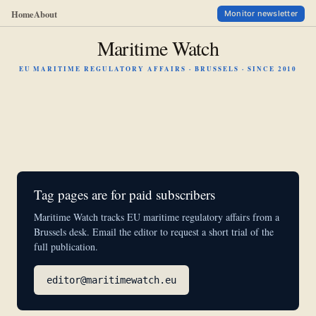
Home
About
Monitor newsletter
Maritime Watch
EU MARITIME REGULATORY AFFAIRS · BRUSSELS · SINCE 2010
Tag pages are for paid subscribers
Maritime Watch tracks EU maritime regulatory affairs from a
Brussels desk. Email the editor to request a short trial of the
full publication.
editor@maritimewatch.eu