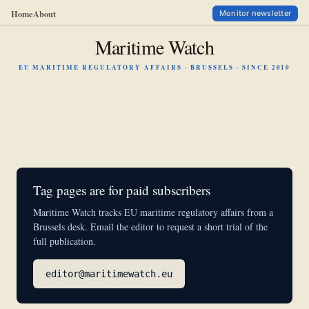
Home
About
Monitor newsletter
Maritime Watch
EU MARITIME REGULATORY AFFAIRS · BRUSSELS · SINCE 2010
Tag pages are for paid subscribers
Maritime Watch tracks EU maritime regulatory affairs from a
Brussels desk. Email the editor to request a short trial of the
full publication.
editor@maritimewatch.eu