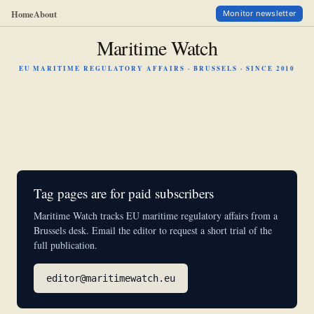
Home
About
Monitor newsletter
Maritime Watch
EU MARITIME REGULATORY AFFAIRS · BRUSSELS · SINCE 2010
Tag pages are for paid subscribers
Maritime Watch tracks EU maritime regulatory affairs from a
Brussels desk. Email the editor to request a short trial of the
full publication.
editor@maritimewatch.eu