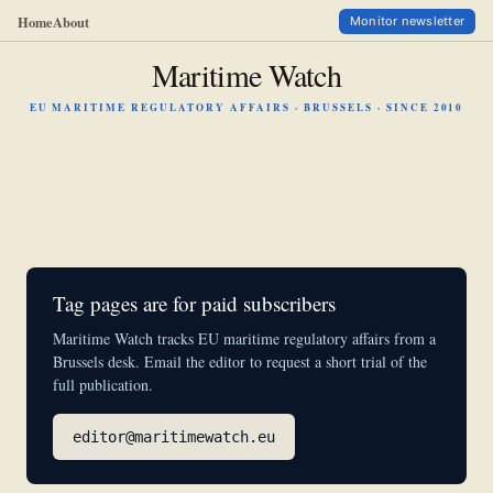
Home
About
Monitor newsletter
Maritime Watch
EU MARITIME REGULATORY AFFAIRS · BRUSSELS · SINCE 2010
Tag pages are for paid subscribers
Maritime Watch tracks EU maritime regulatory affairs from a
Brussels desk. Email the editor to request a short trial of the
full publication.
editor@maritimewatch.eu