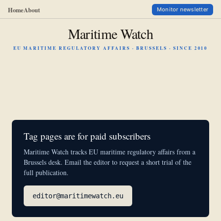
Home
About
Monitor newsletter
Maritime Watch
EU MARITIME REGULATORY AFFAIRS · BRUSSELS · SINCE 2010
Tag pages are for paid subscribers
Maritime Watch tracks EU maritime regulatory affairs from a
Brussels desk. Email the editor to request a short trial of the
full publication.
editor@maritimewatch.eu