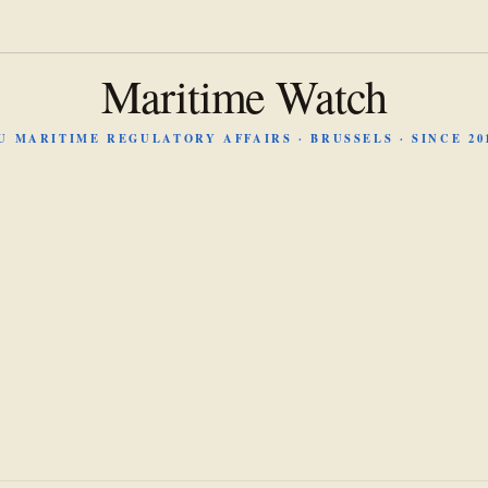
Maritime Watch
U MARITIME REGULATORY AFFAIRS · BRUSSELS · SINCE 20