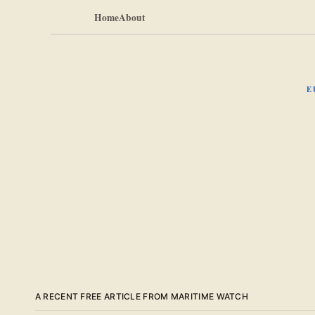
Home
About
E
A RECENT FREE ARTICLE FROM MARITIME WATCH