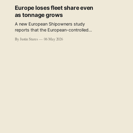
Europe loses fleet share even
as tonnage grows
A new European Shipowners study
reports that the European-controlled
fleet represents 34.5% of the world fleet
By Justin Stares
06 May 2026
by capacity. The figure, used in the press
release accompanying the publication
and in the executive summary, is a five-
year rolling average. The study’s own
data tables show the underlying