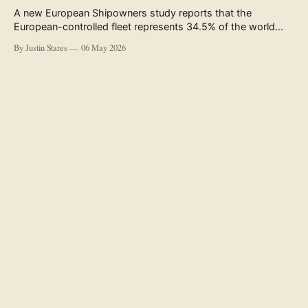
A new European Shipowners study reports that the
European-controlled fleet represents 34.5% of the world
fleet by capacity. The figure, used in the press release
By Justin Stares
06 May 2026
accompanying the publication and in the executive
summary, is a five-year rolling average. The study’s own
data tables show the underlying