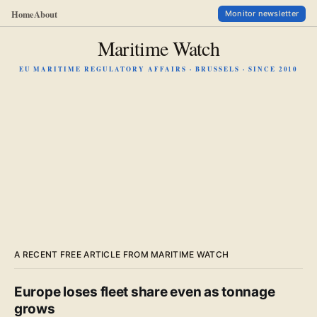
Home
About
Monitor newsletter
Maritime Watch
EU MARITIME REGULATORY AFFAIRS · BRUSSELS · SINCE 2010
A RECENT FREE ARTICLE FROM MARITIME WATCH
Europe loses fleet share even as tonnage
grows