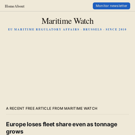
Home
About
Monitor newsletter
Maritime Watch
EU MARITIME REGULATORY AFFAIRS · BRUSSELS · SINCE 2010
A RECENT FREE ARTICLE FROM MARITIME WATCH
Europe loses fleet share even as tonnage
grows