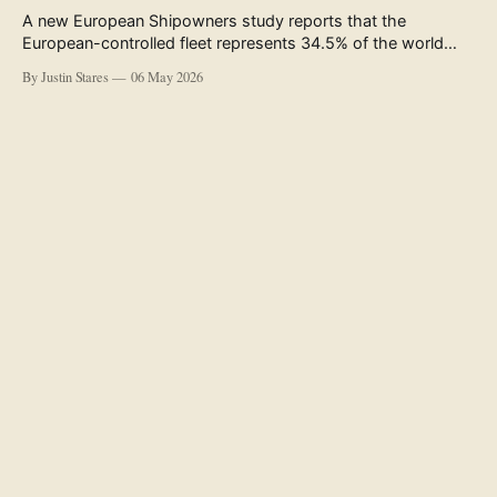
A new European Shipowners study reports that the
European-controlled fleet represents 34.5% of the world
fleet by capacity. The figure, used in the press release
By Justin Stares
06 May 2026
accompanying the publication and in the executive
summary, is a five-year rolling average. The study’s own
data tables show the underlying