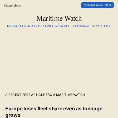
Home
About
Monitor newsletter
Maritime Watch
EU MARITIME REGULATORY AFFAIRS · BRUSSELS · SINCE 2010
A RECENT FREE ARTICLE FROM MARITIME WATCH
Europe loses fleet share even as tonnage
grows