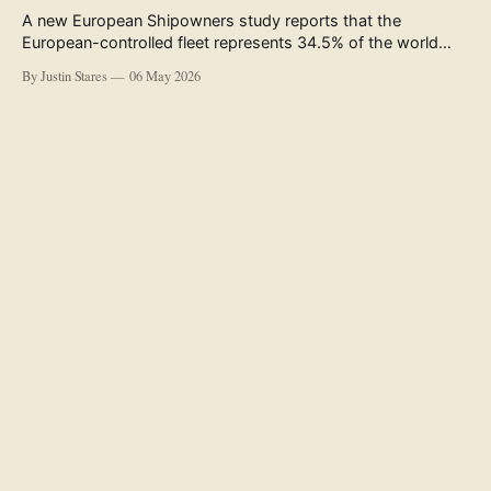
A new European Shipowners study reports that the
European-controlled fleet represents 34.5% of the world
fleet by capacity. The figure, used in the press release
By Justin Stares
06 May 2026
accompanying the publication and in the executive
summary, is a five-year rolling average. The study’s own
data tables show the underlying