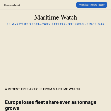
Home
About
Monitor newsletter
Maritime Watch
EU MARITIME REGULATORY AFFAIRS · BRUSSELS · SINCE 2010
A RECENT FREE ARTICLE FROM MARITIME WATCH
Europe loses fleet share even as tonnage
grows