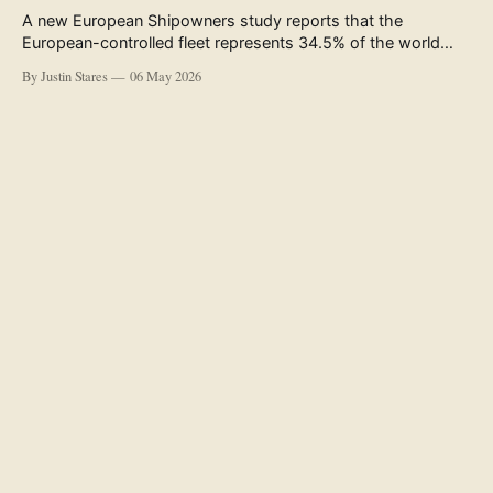
A new European Shipowners study reports that the
European-controlled fleet represents 34.5% of the world
fleet by capacity. The figure, used in the press release
By Justin Stares
06 May 2026
accompanying the publication and in the executive
summary, is a five-year rolling average. The study’s own
data tables show the underlying