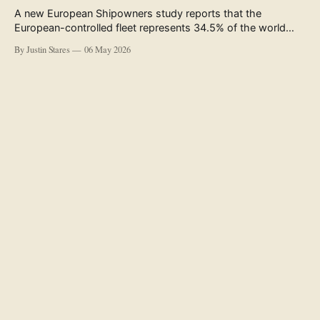
A new European Shipowners study reports that the
European-controlled fleet represents 34.5% of the world
fleet by capacity. The figure, used in the press release
By Justin Stares
06 May 2026
accompanying the publication and in the executive
summary, is a five-year rolling average. The study’s own
data tables show the underlying