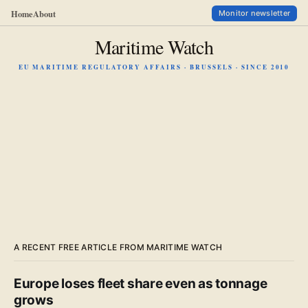
Home
About
Monitor newsletter
Maritime Watch
EU MARITIME REGULATORY AFFAIRS · BRUSSELS · SINCE 2010
A RECENT FREE ARTICLE FROM MARITIME WATCH
Europe loses fleet share even as tonnage
grows