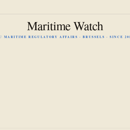
Maritime Watch
U MARITIME REGULATORY AFFAIRS · BRUSSELS · SINCE 20