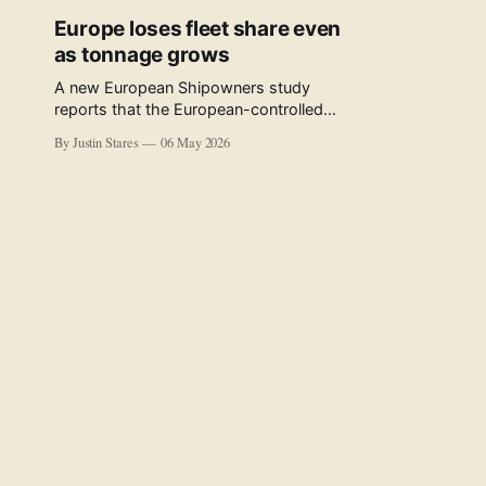
Europe loses fleet share even
as tonnage grows
A new European Shipowners study
reports that the European-controlled
fleet represents 34.5% of the world fleet
By Justin Stares
06 May 2026
by capacity. The figure, used in the press
release accompanying the publication
and in the executive summary, is a five-
year rolling average. The study’s own
data tables show the underlying