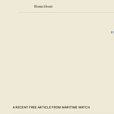
Home
About
E
A RECENT FREE ARTICLE FROM MARITIME WATCH