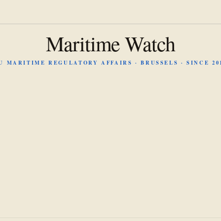
Maritime Watch
U MARITIME REGULATORY AFFAIRS · BRUSSELS · SINCE 20