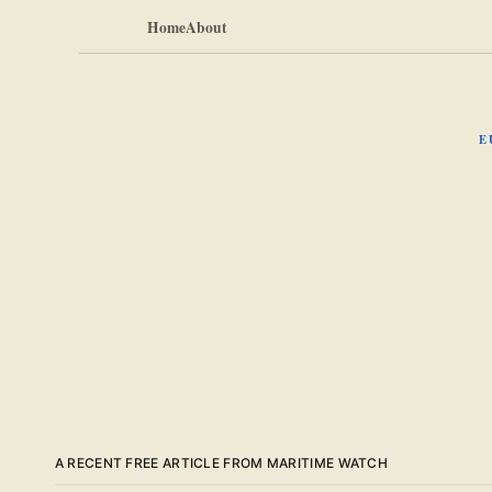
Home
About
E
A RECENT FREE ARTICLE FROM MARITIME WATCH