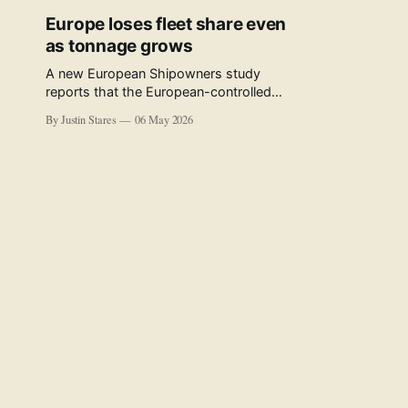
Europe loses fleet share even
as tonnage grows
A new European Shipowners study
reports that the European-controlled
fleet represents 34.5% of the world fleet
By Justin Stares
06 May 2026
by capacity. The figure, used in the press
release accompanying the publication
and in the executive summary, is a five-
year rolling average. The study’s own
data tables show the underlying